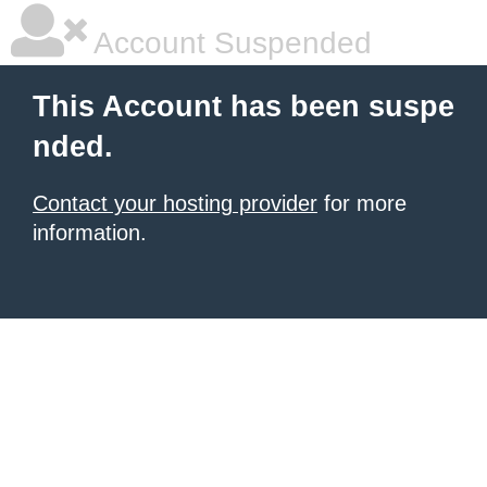
Account Suspended
This Account has been suspe
nded.
Contact your hosting provider
for more
information.